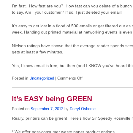
I’m fast. How fast are you? How fast can you delete of a bunch o
to say. Am I your customer? If so, I just deleted your email!
It’s easy to get lost in a flood of 500 emails or get filtered out 
week. Handing out printed material at networking events is even 
Nielsen ratings have shown that the average reader spends second
gets at least a few minutes.
Yes, I know email is free, but then (and I KNOW you’ve heard this
on
Posted in
Uncategorized
|
Comments Off
Email
to
advertise?
It’s EASY being GREEN
Posted on
September 7, 2012
by
Darryl Osborne
Really, printers can be green! Here’s how Sir Speedy Roseville
* We offer post-consumer waste paper product options