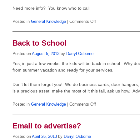
Need more info? You know who to call!
on
Posted in
General Knowledge
|
Comments Off
Direct
Mail
in
the
Back to School
New
Year?
Act
Posted on
August 5, 2013
by
Darryl Osborne
Now!
Yes, in just a few weeks, the kids will be back in school. Why do
from summer vacation and ready for your services.
Don’t let them forget you! We do business cards, door hangers, a
is a precious asset, make the most of it this fall, ask us how. Adv
on
Posted in
General Knowledge
|
Comments Off
Back
to
School
Email to advertise?
Posted on
April 26, 2013
by
Darryl Osborne