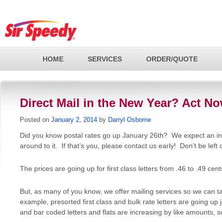
HOME
SERVICES
ORDER/QUOTE
Direct Mail in the New Year? Act No
Posted on
January 2, 2014
by
Darryl Osborne
Did you know postal rates go up January 26th? We expect an inf
around to it. If that’s you, please contact us early! Don’t be left 
The prices are going up for first class letters from .46 to .49 cent
But, as many of you know, we offer mailing services so we can t
example, presorted first class and bulk rate letters are going up 
and bar coded letters and flats are increasing by like amounts, s