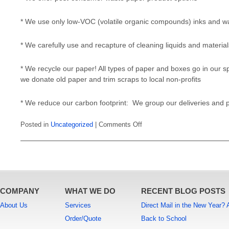
* We use only low-VOC (volatile organic compounds) inks and w
* We carefully use and recapture of cleaning liquids and material
* We recycle our paper! All types of paper and boxes go in our spe
we donate old paper and trim scraps to local non-profits
* We reduce our carbon footprint: We group our deliveries and 
on
Posted in
Uncategorized
|
Comments Off
It’s
EASY
being
GREEN
COMPANY
WHAT WE DO
RECENT BLOG POSTS
About Us
Services
Direct Mail in the New Year?
Order/Quote
Back to School