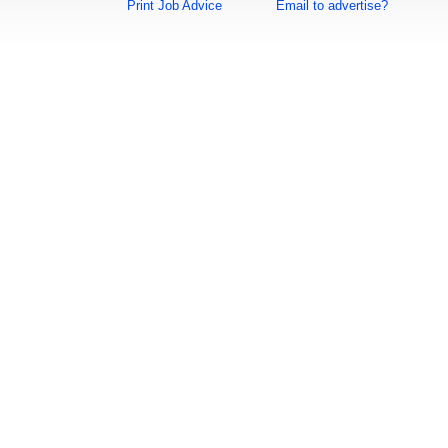
Print Job Advice
Email to advertise?